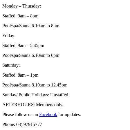
Monday – Thursday:
Staffed: 9am – 8pm
Pool/spa/Sauna 6.10am to 8pm
Friday:
Staffed: 9am – 5.45pm
Pool/spa/Sauna 6.10am to 6pm
Saturday:
Staffed: 8am – 1pm
Pool/spa/Sauna 8.10am to 12.45pm
Sunday/ Public Holidays: Unstaffed
AFTERHOURS: Members only.
Please follow us on
Facebook
for up dates.
Phone: 03) 97915777