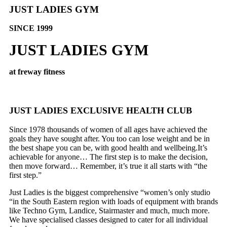
JUST LADIES GYM
SINCE 1999
JUST LADIES GYM
at freway fitness
JUST LADIES EXCLUSIVE HEALTH CLUB
Since 1978 thousands of women of all ages have achieved the
goals they have sought after. You too can lose weight and be in
the best shape you can be, with good health and wellbeing.It’s
achievable for anyone… The first step is to make the decision,
then move forward… Remember, it’s true it all starts with “the
first step.”
Just Ladies is the biggest comprehensive “women’s only studio
“in the South Eastern region with loads of equipment with brands
like Techno Gym, Landice, Stairmaster and much, much more.
We have specialised classes designed to cater for all individual