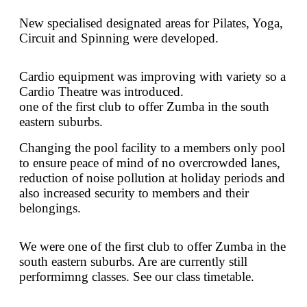
New specialised designated areas for Pilates, Yoga,
Circuit and Spinning were developed.
Cardio equipment was improving with variety so a
Cardio Theatre was introduced.
one of the first club to offer Zumba in the south
eastern suburbs.
Changing the pool facility to a members only pool
to ensure peace of mind of no overcrowded lanes,
reduction of noise pollution at holiday periods and
also increased security to members and their
belongings.
We were one of the first club to offer Zumba in the
south eastern suburbs. Are are currently still
performimng classes. See our class timetable.