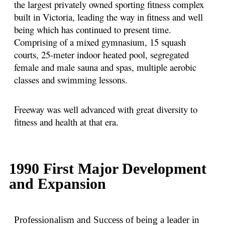
the largest privately owned sporting fitness complex
built in Victoria, leading the way in fitness and well
being which has continued to present time.
Comprising of a mixed gymnasium, 15 squash
courts, 25-meter indoor heated pool, segregated
female and male sauna and spas, multiple aerobic
classes and swimming lessons.
Freeway was well advanced with great diversity to
fitness and health at that era.
1990 First Major Development
and Expansion
Professionalism and Success of being a leader in