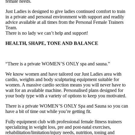
female needs.
Just Ladies is designed to give ladies continued comfort to train
in a private and personal environment with support and readily
advice available at all times from the Personal Female Trainers
Team.
There is no lady we can’t help and support!
HEALTH, SHAPE, TONE AND BALANCE
“There is a private WOMEN’S ONLY spa and sauna.”
We know women and have tailored our Just Ladies area with
cardio, weights and body sculpturing equipment suitable for
women. A massive cardio section means you will never have to
wait for an available machine. Personalised plans designed for
your body type with a variety of options to keep you motivated.
There is a private WOMEN’S ONLY Spa and Sauna so you can
have a bit of time out while you’re getting fit.
Fully equipment club with professional female fitness trainers
specializing in weight loss, pre and post-natal exercises,
rehabilitation/limitation/injury needs, nutrition, toning and