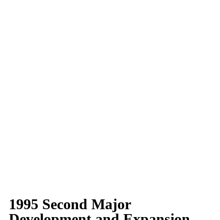
1995 Second Major
Development and Expansion