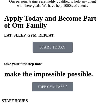
Our personal trainers are highly qualified to help any client
with there goals. We have help 1000's of clients.
Apply Today and Become Part
of Our Family
EAT. SLEEP. GYM. REPEAT.
START TODAY
take your first step now
make the impossible possible.
FREE GYM PASS
STAFF HOURS