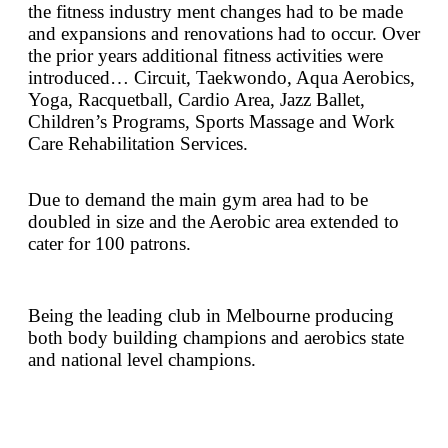
the fitness industry ment changes had to be made
and expansions and renovations had to occur. Over
the prior years additional fitness activities were
introduced… Circuit, Taekwondo, Aqua Aerobics,
Yoga, Racquetball, Cardio Area, Jazz Ballet,
Children’s Programs, Sports Massage and Work
Care Rehabilitation Services.
Due to demand the main gym area had to be
doubled in size and the Aerobic area extended to
cater for 100 patrons.
Being the leading club in Melbourne producing
both body building champions and aerobics state
and national level champions.