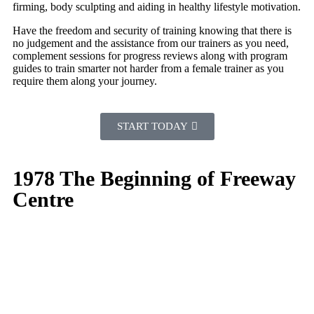
firming, body sculpting and aiding in healthy lifestyle motivation.
Have the freedom and security of training knowing that there is
no judgement and the assistance from our trainers as you need,
complement sessions for progress reviews along with program
guides to train smarter not harder from a female trainer as you
require them along your journey.
START TODAY
1978 The Beginning of Freeway
Centre