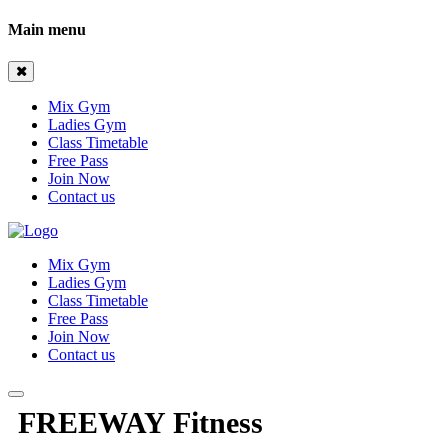
Main menu
Mix Gym
Ladies Gym
Class Timetable
Free Pass
Join Now
Contact us
Mix Gym
Ladies Gym
Class Timetable
Free Pass
Join Now
Contact us
FREEWAY Fitness