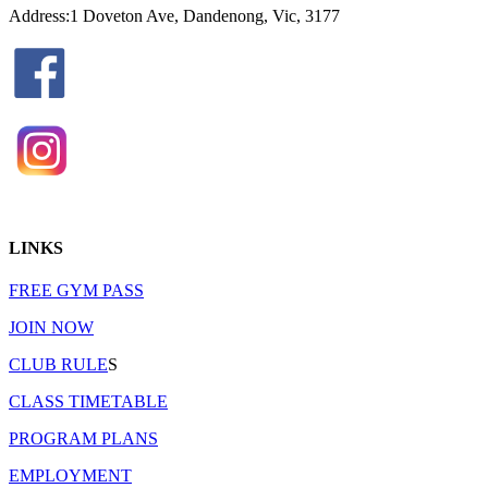
Address:1 Doveton Ave, Dandenong, Vic, 3177
LINKS
FREE GYM PASS
JOIN NOW
CLUB RULE
S
CLASS TIMETABLE
PROGRAM PLANS
EMPLOYMENT