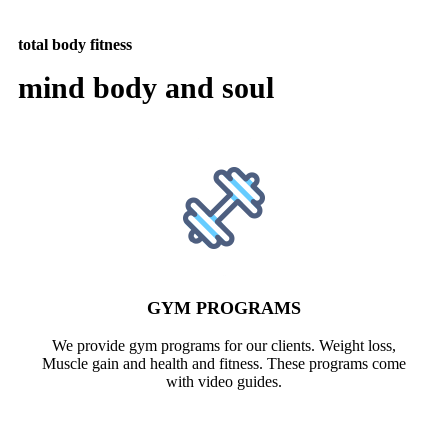
total body fitness
mind body and soul
GYM PROGRAMS
We provide gym programs for our clients. Weight loss,
Muscle gain and health and fitness. These programs come
with video guides.