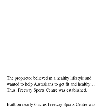
The proprietor believed in a healthy lifestyle and
wanted to help Australians to get fit and healthy…
Thus, Freeway Sports Centre was established.
Built on nearly 6 acres Freeway Sports Centre was