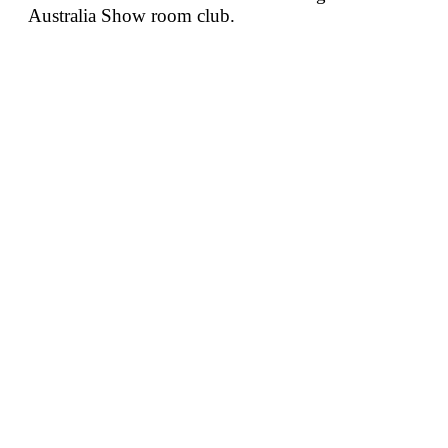
Australia Show room club.