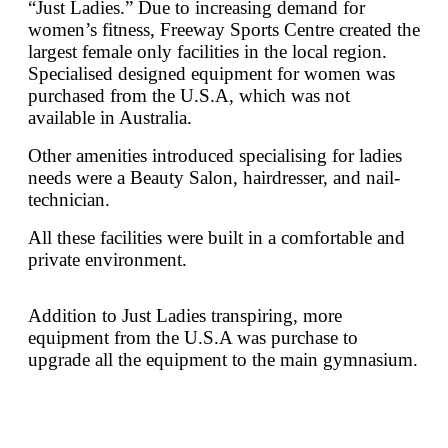
“Just Ladies.” Due to increasing demand for
women’s fitness, Freeway Sports Centre created the
largest female only facilities in the local region.
Specialised designed equipment for women was
purchased from the U.S.A, which was not
available in Australia.
Other amenities introduced specialising for ladies
needs were a Beauty Salon, hairdresser, and nail-
technician.
All these facilities were built in a comfortable and
private environment.
Addition to Just Ladies transpiring, more
equipment from the U.S.A was purchase to
upgrade all the equipment to the main gymnasium.