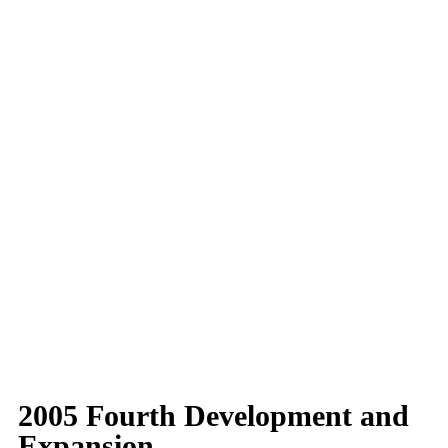
2005 Fourth Development and
Expansion