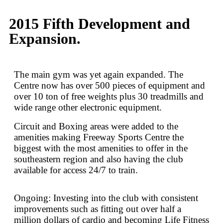
2015 Fifth Development and
Expansion.
The main gym was yet again expanded. The
Centre now has over 500 pieces of equipment and
over 10 ton of free weights plus 30 treadmills and
wide range other electronic equipment.
Circuit and Boxing areas were added to the
amenities making Freeway Sports Centre the
biggest with the most amenities to offer in the
southeastern region and also having the club
available for access 24/7 to train.
Ongoing: Investing into the club with consistent
improvements such as fitting out over half a
million dollars of cardio and becoming Life Fitness