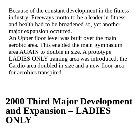
Because of the constant development in the fitness
industry, Freeways motto to be a leader in fitness
and health had to be broadened so, yet another
major expansion occurred.
An Upper floor level was built over the main
aerobic area. This enabled the main gymnasium
area AGAIN to double in size. A prototype
LADIES ONLY training area was introduced, the
Cardio area doubled in size and a new floor area
for aerobics transpired.
2000 Third Major Development
and Expansion – LADIES
ONLY