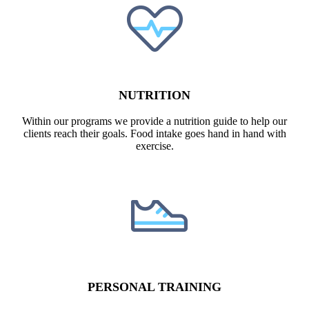
NUTRITION​
Within our programs we provide a nutrition guide to help our
clients reach their goals. Food intake goes hand in hand with
exercise.
PERSONAL TRAINING