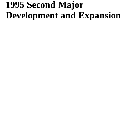
1995 Second Major
Development and Expansion