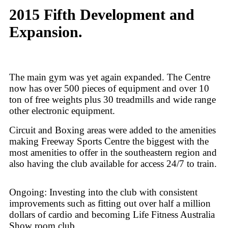
2015 Fifth Development and
Expansion.
The main gym was yet again expanded. The Centre
now has over 500 pieces of equipment and over 10
ton of free weights plus 30 treadmills and wide range
other electronic equipment.
Circuit and Boxing areas were added to the amenities
making Freeway Sports Centre the biggest with the
most amenities to offer in the southeastern region and
also having the club available for access 24/7 to train.
Ongoing: Investing into the club with consistent
improvements such as fitting out over half a million
dollars of cardio and becoming Life Fitness Australia
Show room club.