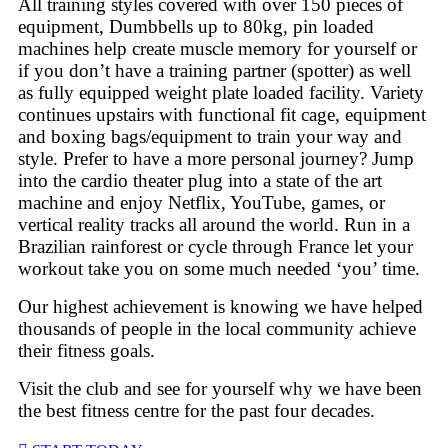
All training styles covered with over 150 pieces of
equipment, Dumbbells up to 80kg, pin loaded
machines help create muscle memory for yourself or
if you don’t have a training partner (spotter) as well
as fully equipped weight plate loaded facility. Variety
continues upstairs with functional fit cage, equipment
and boxing bags/equipment to train your way and
style. Prefer to have a more personal journey? Jump
into the cardio theater plug into a state of the art
machine and enjoy Netflix, YouTube, games, or
vertical reality tracks all around the world. Run in a
Brazilian rainforest or cycle through France let your
workout take you on some much needed ‘you’ time.
Our highest achievement is knowing we have helped
thousands of people in the local community achieve
their fitness goals.
Visit the club and see for yourself why we have been
the best fitness centre for the past four decades.