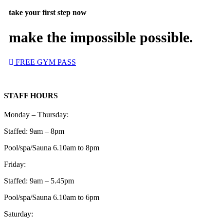
take your first step now
make the impossible possible.
FREE GYM PASS
STAFF HOURS
Monday – Thursday:
Staffed: 9am – 8pm
Pool/spa/Sauna 6.10am to 8pm
Friday:
Staffed: 9am – 5.45pm
Pool/spa/Sauna 6.10am to 6pm
Saturday: