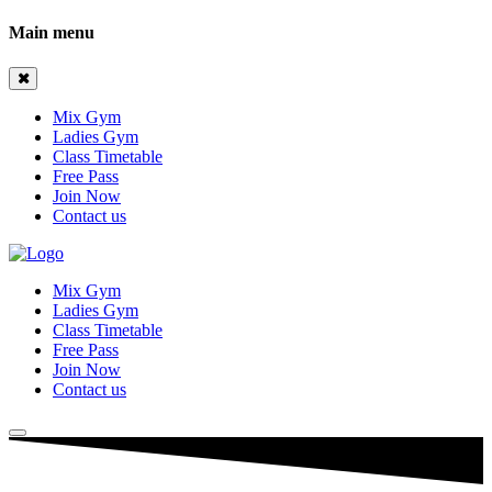
Main menu
Mix Gym
Ladies Gym
Class Timetable
Free Pass
Join Now
Contact us
Mix Gym
Ladies Gym
Class Timetable
Free Pass
Join Now
Contact us