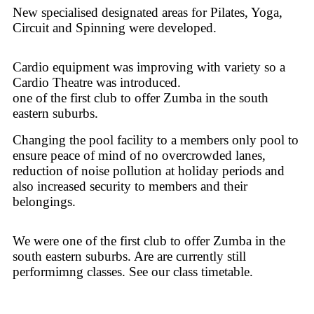
New specialised designated areas for Pilates, Yoga,
Circuit and Spinning were developed.
Cardio equipment was improving with variety so a
Cardio Theatre was introduced.
one of the first club to offer Zumba in the south
eastern suburbs.
Changing the pool facility to a members only pool to
ensure peace of mind of no overcrowded lanes,
reduction of noise pollution at holiday periods and
also increased security to members and their
belongings.
We were one of the first club to offer Zumba in the
south eastern suburbs. Are are currently still
performimng classes. See our class timetable.