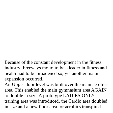
Because of the constant development in the fitness
industry, Freeways motto to be a leader in fitness and
health had to be broadened so, yet another major
expansion occurred.
An Upper floor level was built over the main aerobic
area. This enabled the main gymnasium area AGAIN
to double in size. A prototype LADIES ONLY
training area was introduced, the Cardio area doubled
in size and a new floor area for aerobics transpired.