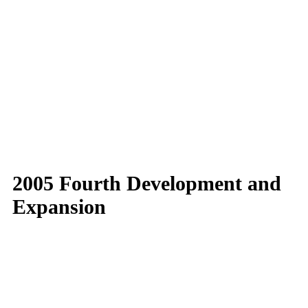
2005 Fourth Development and
Expansion