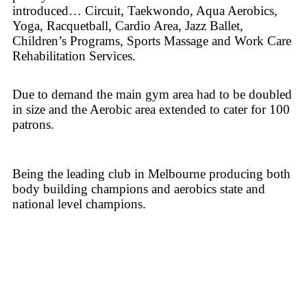
introduced… Circuit, Taekwondo, Aqua Aerobics,
Yoga, Racquetball, Cardio Area, Jazz Ballet,
Children’s Programs, Sports Massage and Work Care
Rehabilitation Services.
Due to demand the main gym area had to be doubled
in size and the Aerobic area extended to cater for 100
patrons.
Being the leading club in Melbourne producing both
body building champions and aerobics state and
national level champions.