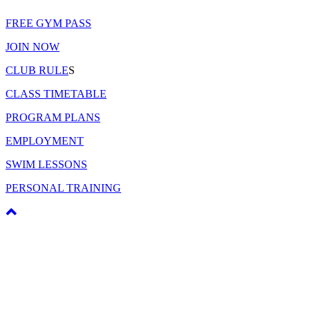
FREE GYM PASS
JOIN NOW
CLUB RULE
S
CLASS TIMETABLE
PROGRAM PLANS
EMPLOYMENT
SWIM LESSONS
PERSONAL TRAINING