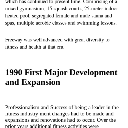
which has continued to present time. Comprising of a
mixed gymnasium, 15 squash courts, 25-meter indoor
heated pool, segregated female and male sauna and
spas, multiple aerobic classes and swimming lessons.
Freeway was well advanced with great diversity to
fitness and health at that era.
1990 First Major Development
and Expansion
Professionalism and Success of being a leader in the
fitness industry ment changes had to be made and
expansions and renovations had to occur. Over the
prior years additional fitness activities were