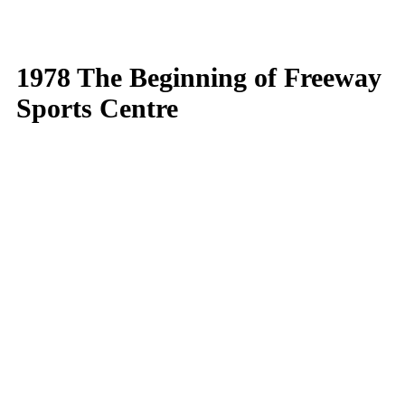
1978 The Beginning of Freeway
Sports Centre