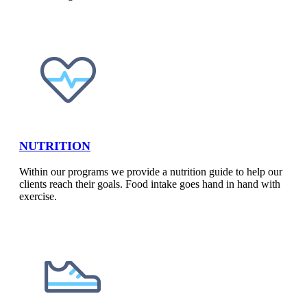
NUTRITION​
Within our programs we provide a nutrition guide to help our
clients reach their goals. Food intake goes hand in hand with
exercise.