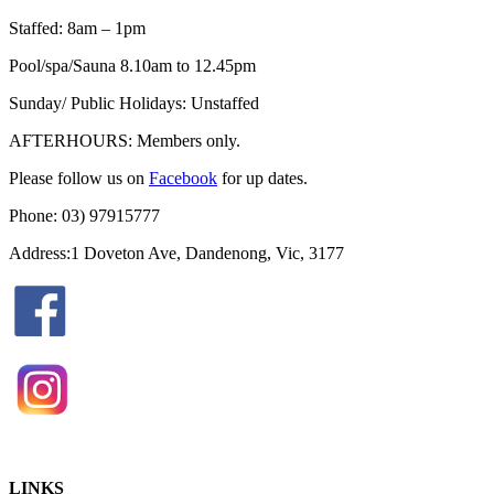
Staffed: 8am – 1pm
Pool/spa/Sauna 8.10am to 12.45pm
Sunday/ Public Holidays: Unstaffed
AFTERHOURS: Members only.
Please follow us on
Facebook
for up dates.
Phone: 03) 97915777
Address:1 Doveton Ave, Dandenong, Vic, 3177
LINKS