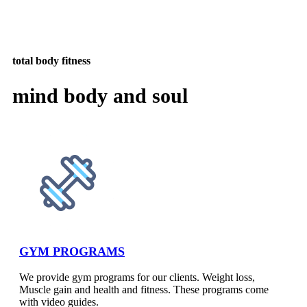
total body fitness
mind body and soul
GYM PROGRAMS
We provide gym programs for our clients. Weight loss,
Muscle gain and health and fitness. These programs come
with video guides.