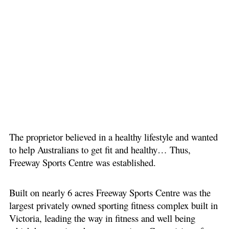
The proprietor believed in a healthy lifestyle and wanted
to help Australians to get fit and healthy… Thus,
Freeway Sports Centre was established.
Built on nearly 6 acres Freeway Sports Centre was the
largest privately owned sporting fitness complex built in
Victoria, leading the way in fitness and well being