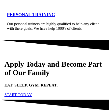
PERSONAL TRAINING
Our personal trainers are highly qualified to help any client
with there goals. We have help 1000's of clients.
Apply Today and Become Part
of Our Family
EAT. SLEEP. GYM. REPEAT.
START TODAY