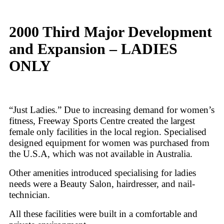
2000 Third Major Development
and Expansion – LADIES
ONLY
“Just Ladies.” Due to increasing demand for women’s
fitness, Freeway Sports Centre created the largest
female only facilities in the local region. Specialised
designed equipment for women was purchased from
the U.S.A, which was not available in Australia.
Other amenities introduced specialising for ladies
needs were a Beauty Salon, hairdresser, and nail-
technician.
All these facilities were built in a comfortable and