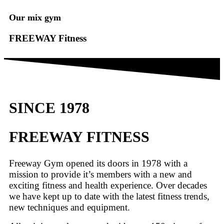
Our mix gym
FREEWAY Fitness
SINCE 1978
FREEWAY FITNESS
Freeway Gym opened its doors in 1978 with a
mission to provide it’s members with a new and
exciting fitness and health experience. Over decades
we have kept up to date with the latest fitness trends,
new techniques and equipment.