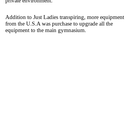
private environment.
Addition to Just Ladies transpiring, more equipment
from the U.S.A was purchase to upgrade all the
equipment to the main gymnasium.