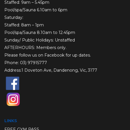
Staffed: 9am – 5.45pm
Pool/spa/Sauna 6.10am to 6pm
Saturday:
Staffed: 8am – 1pm
Pool/spa/Sauna 8.10am to 12.45pm
Sunday/ Public Holidays: Unstaffed
AFTERHOURS: Members only.
Please follow us on
Facebook
for up dates.
Phone: 03) 97915777
Address:1 Doveton Ave, Dandenong, Vic, 3177
LINKS
FREE GYM PASS