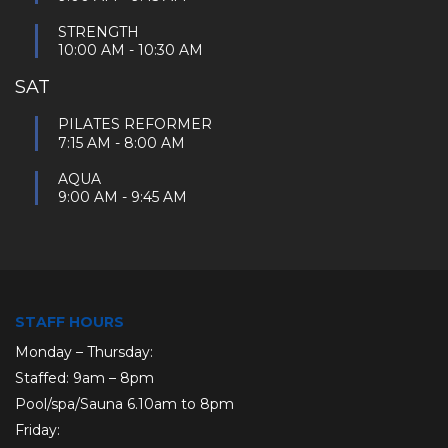
STRENGTH
10:00 AM
-
10:30 AM
SAT
PILATES REFORMER
7:15 AM
-
8:00 AM
AQUA
9:00 AM
-
9:45 AM
STAFF HOURS
Monday – Thursday:
Staffed: 9am – 8pm
Pool/spa/Sauna 6.10am to 8pm
Friday: