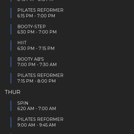
PILATES REFORMER
6:15 PM
-
7:00 PM
BOOTY-STEP
6:30 PM
-
7:00 PM
HIIT
6:30 PM
-
7:15 PM
BOOTY AB'S
7:00 PM
-
7:30 AM
PILATES REFORMER
7:15 PM
-
8:00 PM
THUR
SPIN
6:20 AM
-
7:00 AM
PILATES REFORMER
9:00 AM
-
9:45 AM