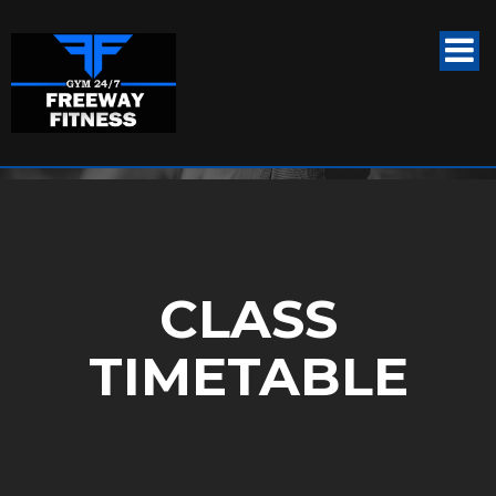
CLASS
TIMETABLE