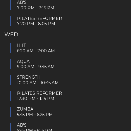
AB'S
7:00 PM
-
7:15 PM
PILATES REFORMER
7:20 PM
-
8:05 PM
WED
HIIT
6:20 AM
-
7:00 AM
AQUA
9:00 AM
-
9:45 AM
STRENGTH
10:00 AM
-
10:45 AM
PILATES REFORMER
12:30 PM
-
1:15 PM
ZUMBA
5:45 PM
-
6:25 PM
AB'S
5:45 PM
-
6:15 PM