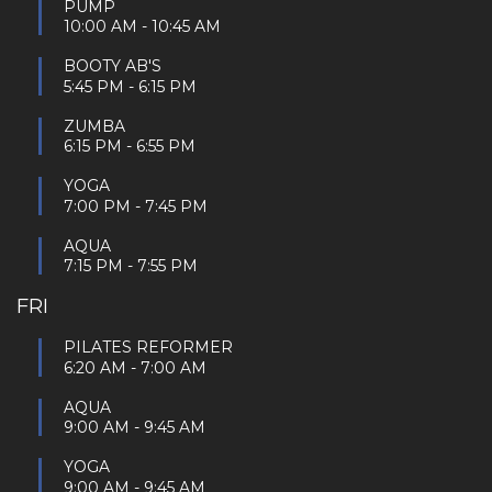
PUMP
10:00 AM
-
10:45 AM
BOOTY AB'S
5:45 PM
-
6:15 PM
ZUMBA
6:15 PM
-
6:55 PM
YOGA
7:00 PM
-
7:45 PM
AQUA
7:15 PM
-
7:55 PM
FRI
PILATES REFORMER
6:20 AM
-
7:00 AM
AQUA
9:00 AM
-
9:45 AM
YOGA
9:00 AM
-
9:45 AM