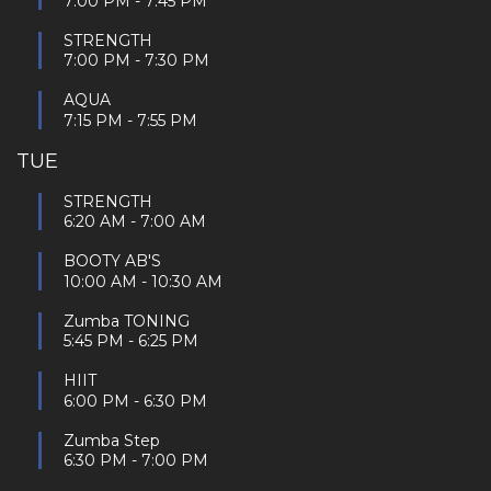
7:00 PM
-
7:45 PM
STRENGTH
7:00 PM
-
7:30 PM
AQUA
7:15 PM
-
7:55 PM
TUE
STRENGTH
6:20 AM
-
7:00 AM
BOOTY AB'S
10:00 AM
-
10:30 AM
Zumba TONING
5:45 PM
-
6:25 PM
HIIT
6:00 PM
-
6:30 PM
Zumba Step
6:30 PM
-
7:00 PM