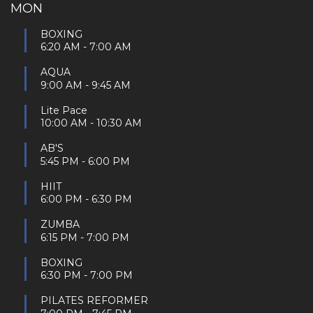
MON
BOXING
6:20 AM
-
7:00 AM
AQUA
9:00 AM
-
9:45 AM
Lite Pace
10:00 AM
-
10:30 AM
AB'S
5:45 PM
-
6:00 PM
HIIT
6:00 PM
-
6:30 PM
ZUMBA
6:15 PM
-
7:00 PM
BOXING
6:30 PM
-
7:00 PM
PILATES REFORMER