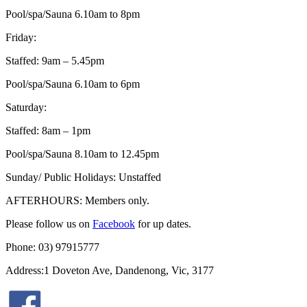
Pool/spa/Sauna 6.10am to 8pm
Friday:
Staffed: 9am – 5.45pm
Pool/spa/Sauna 6.10am to 6pm
Saturday:
Staffed: 8am – 1pm
Pool/spa/Sauna 8.10am to 12.45pm
Sunday/ Public Holidays: Unstaffed
AFTERHOURS: Members only.
Please follow us on
Facebook
for up dates.
Phone: 03) 97915777
Address:1 Doveton Ave, Dandenong, Vic, 3177