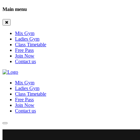
Main menu
Mix Gym
Ladies Gym
Class Timetable
Free Pass
Join Now
Contact us
Mix Gym
Ladies Gym
Class Timetable
Free Pass
Join Now
Contact us