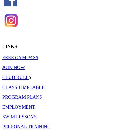
LINKS
FREE GYM PASS
JOIN NOW
CLUB RULE
S
CLASS TIMETABLE
PROGRAM PLANS
EMPLOYMENT
SWIM LESSONS
PERSONAL TRAINING