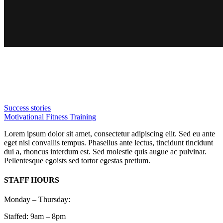
Success stories
Motivational Fitness Training
Lorem ipsum dolor sit amet, consectetur adipiscing elit. Sed eu ante
eget nisl convallis tempus. Phasellus ante lectus, tincidunt tincidunt
dui a, rhoncus interdum est. Sed molestie quis augue ac pulvinar.
Pellentesque egoists sed tortor egestas pretium.
STAFF HOURS
Monday – Thursday:
Staffed: 9am – 8pm