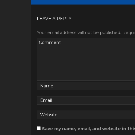
LEAVE A REPLY
Your email address will not be published.
Requi
Save my name, email, and website in thi