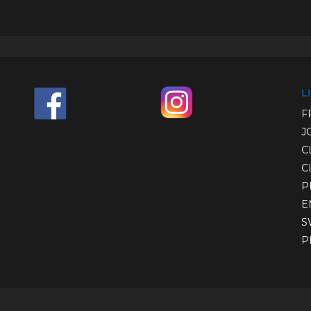
L
F
J
C
C
P
E
S
P