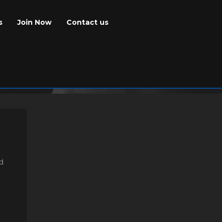
s
Join Now
Contact us
nd