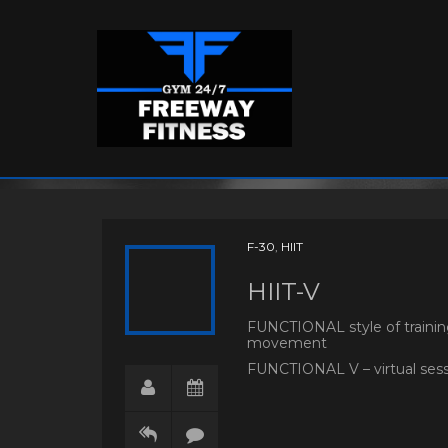
F-30
,
HIIT
HIIT-V
FUNCTIONAL style of training
movement
FUNCTIONAL V – virtual sessi