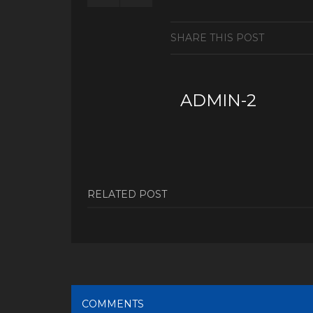
SHARE THIS POST
ADMIN-2
RELATED POST
COMMENTS