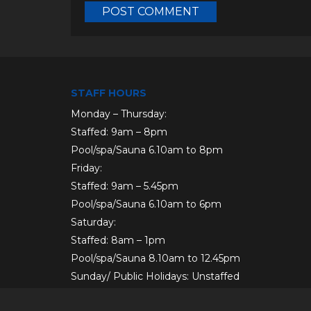
STAFF HOURS
Monday – Thursday:
Staffed: 9am – 8pm
Pool/spa/Sauna 6.10am to 8pm
Friday:
Staffed: 9am – 5.45pm
Pool/spa/Sauna 6.10am to 6pm
Saturday:
Staffed: 8am – 1pm
Pool/spa/Sauna 8.10am to 12.45pm
Sunday/ Public Holidays: Unstaffed
AFTERHOURS: Members only.