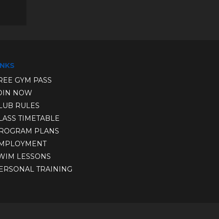
INKS
REE GYM PASS
OIN NOW
LUB RULE
S
LASS TIMETABLE
ROGRAM PLANS
MPLOYMENT
WIM LESSONS
ERSONAL TRAINING