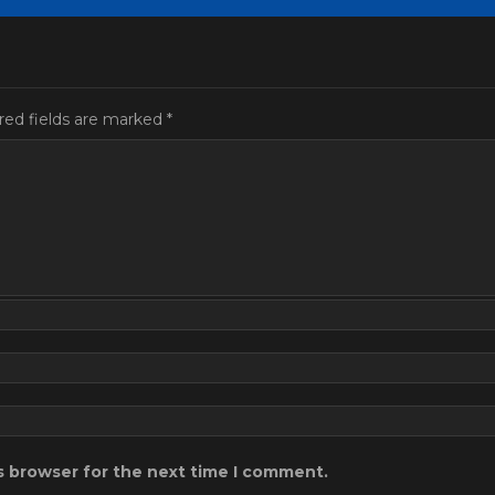
red fields are marked
*
s browser for the next time I comment.