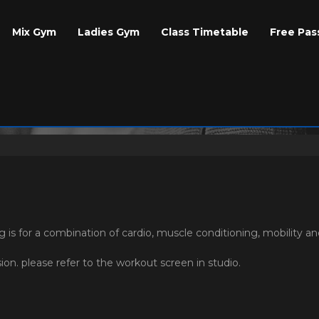
Mix Gym
Ladies Gym
Class Timetable
Free Pas
 is for a combination of cardio, muscle conditioning, mobility a
on. please refer to the workout screen in studio.